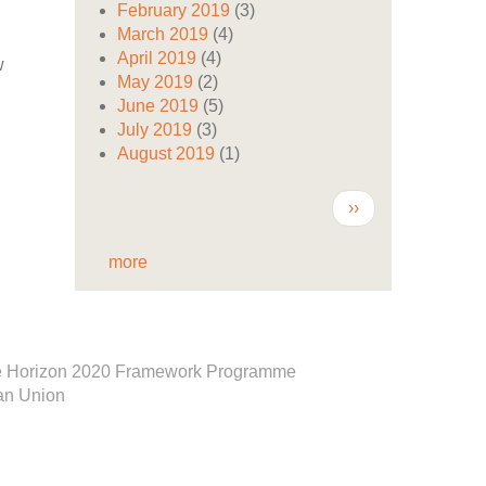
February 2019
(3)
March 2019
(4)
April 2019
(4)
w
May 2019
(2)
June 2019
(5)
July 2019
(3)
August 2019
(1)
Pagination
Next
››
page
more
e Horizon 2020 Framework Programme
an Union