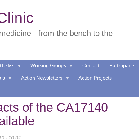
linic
edicine - from the bench to the
STSMs
Working Groups
Contact
Participants
als
Action Newsletters
Action Projects
racts of the CA17140
ilable
19 - 10:02