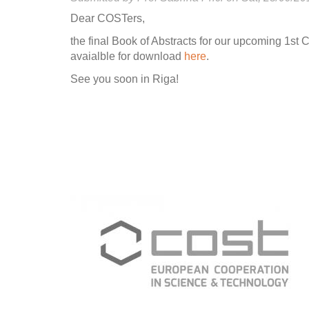
Dear COSTers,
the final Book of Abstracts for our upcoming 1st
avaialble for download
here
.
See you soon in Riga!