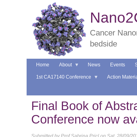
Skip
to
Nano2C
main
content
Cancer Nanom
bedside
Home
About
News
Events
1st CA17140 Conference
Action Materi
Final Book of Abst
Conference now ava
Submitted by
Prof Sabrina Pricl
on
Sat, 28/09/20