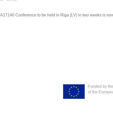
 CA17140 Conference to be held in Riga (LV) in two weeks is no
Funded by th
of the Europe