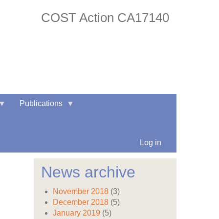
COST Action CA17140
twitter
facebook
Publications
Log in
News archive
November 2018
(3)
December 2018
(5)
January 2019
(5)