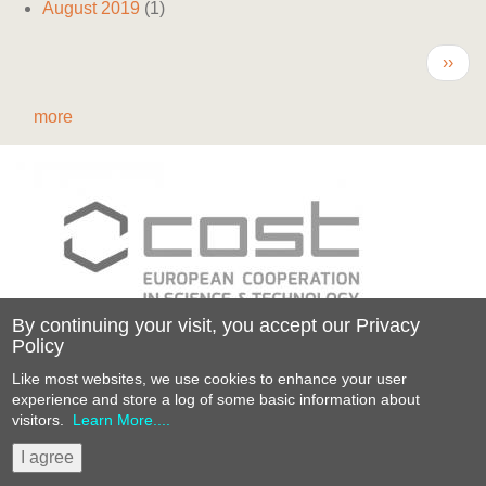
August 2019
(1)
Pagination
Next
››
page
more
By continuing your visit, you accept our Privacy
Policy
Funded by the Horizon 2020 Framework
Like most websites, we use cookies to enhance your user
Programme
experience and store a log of some basic information about
of the European Union
visitors.
Learn More....
Website by AlbanyWeb
Sitemap
Privacy policy
I agree