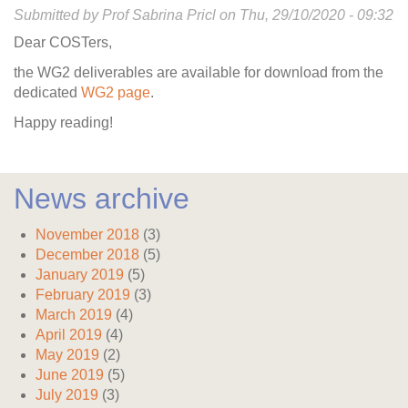
Submitted by
Prof Sabrina Pricl
on
Thu, 29/10/2020 - 09:32
Dear COSTers,
the WG2 deliverables are available for download from the
dedicated
WG2 page
.
Happy reading!
News archive
November 2018
(3)
December 2018
(5)
January 2019
(5)
February 2019
(3)
March 2019
(4)
April 2019
(4)
May 2019
(2)
June 2019
(5)
July 2019
(3)