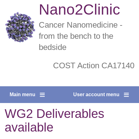
Skip
Nano2Clinic
to
main
Cancer Nanomedicine -
content
from the bench to the
bedside
COST Action CA17140
twitter
facebook
Main menu
User account menu
WG2 Deliverables
available