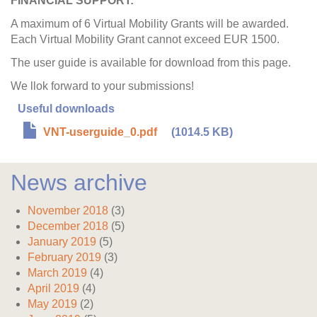
FINANCIAL SUPPORT:
A maximum of 6 Virtual Mobility Grants will be awarded.
Each Virtual Mobility Grant cannot exceed EUR 1500.
The user guide is available for download from this page.
We llok forward to your submissions!
Useful downloads
VNT-userguide_0.pdf
(1014.5 KB)
News archive
November 2018
(3)
December 2018
(5)
January 2019
(5)
February 2019
(3)
March 2019
(4)
April 2019
(4)
May 2019
(2)