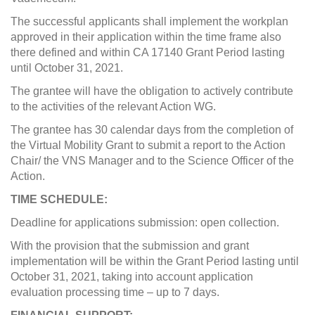
The successful applicants shall implement the workplan
approved in their application within the time frame also
there defined and within CA 17140 Grant Period lasting
until October 31, 2021.
The grantee will have the obligation to actively contribute
to the activities of the relevant Action WG.
The grantee has 30 calendar days from the completion of
the Virtual Mobility Grant to submit a report to the Action
Chair/ the VNS Manager and to the Science Officer of the
Action.
TIME SCHEDULE:
Deadline for applications submission: open collection.
With the provision that the submission and grant
implementation will be within the Grant Period lasting until
October 31, 2021, taking into account application
evaluation processing time – up to 7 days.