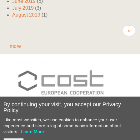
June 2019
(5)
July 2019
(3)
August 2019
(1)
Pagination
Next
››
page
more
By continuing your visit, you accept our Privacy
Policy
Funded by the Horizon 2020 Framework
Like most websites, we use cookies to enhance your user
Programme
experience and store a log of some basic information about
of the European Union
visitors.
Learn More....