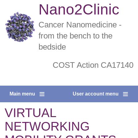
Skip
Nano2Clinic
to
main
Cancer Nanomedicine -
content
from the bench to the
bedside
COST Action CA17140
twitter
facebook
Main menu
User account menu
VIRTUAL
NETWORKING