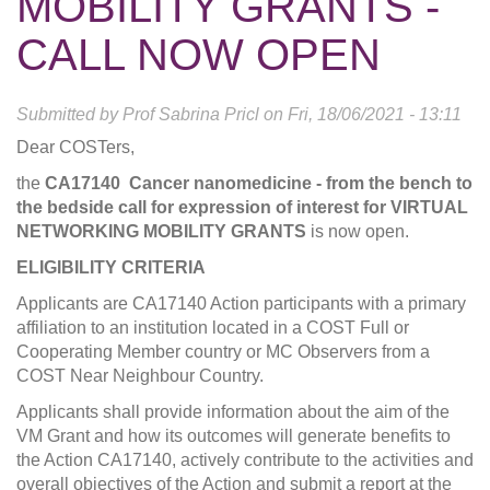
MOBILITY GRANTS -
CALL NOW OPEN
Submitted by
Prof Sabrina Pricl
on
Fri, 18/06/2021 - 13:11
Dear COSTers,
the
CA17140 Cancer nanomedicine - from the bench to
the bedside
call for expression of interest for
VIRTUAL
NETWORKING MOBILITY GRANTS
is now open.
ELIGIBILITY CRITERIA
Applicants are CA17140 Action participants with a primary
affiliation to an institution located in a COST Full or
Cooperating Member country or MC Observers from a
COST Near Neighbour Country.
Applicants shall provide information about the aim of the
VM Grant and how its outcomes will generate benefits to
the Action CA17140, actively contribute to the activities and
overall objectives of the Action and submit a report at the