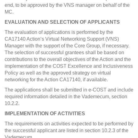
end, to be approved by the VNS manager on behalf of the
MC.
EVALUATION AND SELECTION OF APPLICANTS
The evaluation of applications is performed by the
CA17140 Action’s Virtual Networking Support (VNS)
Manager with the support of the Core Group, if necessary.
The selection of successful grantees shall be based on
contributions to the overall objectives of the Action and the
implementation of the COST Excellence and Inclusiveness
Policy as well as the approved strategy on virtual
networking for the Action CA17140, if available.
The applications shall be submitted in e-COST and include
required information detailed in the Vademecum, section
10.2.2.
IMPLEMENTATION OF ACTIVITIES
The requirements on activities expected to be performed by
the successful applicant are listed in section 10.2.3 of the
Vademecum.