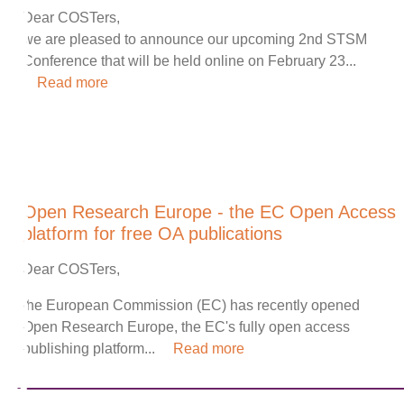
Dear COSTers,
we are pleased to announce our upcoming 2nd STSM
Conference that will be held online on February 23...
Read more
Open Research Europe - the EC Open Access
platform for free OA publications
Dear COSTers,
the European Commission (EC) has recently opened
Open Research Europe, the EC's fully open access
publishing platform...
Read more