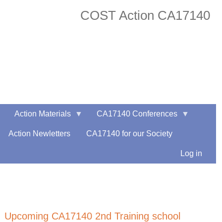
COST Action CA17140
facebook
twitter
Action Materials
CA17140 Conferences
Action Newletters
CA17140 for our Society
Log in
Upcoming CA17140 2nd Training school