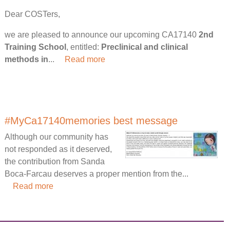
Dear COSTers,
we are pleased to announce our upcoming CA17140
2nd
Training School
, entitled:
Preclinical and clinical
methods in
...
Read more
#MyCa17140memories best message
Although our community has
not responded as it deserved,
the contribution from Sanda
Boca-Farcau deserves a proper mention from the...
Read more