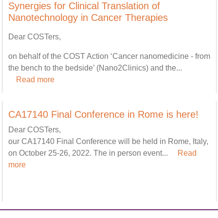
Synergies for Clinical Translation of
Nanotechnology in Cancer Therapies
Dear COSTers,
on behalf of the COST Action ‘Cancer nanomedicine - from
the bench to the bedside’ (Nano2Clinics) and the...
Read more
CA17140 Final Conference in Rome is here!
Dear COSTers,
our CA17140 Final Conference will be held in Rome, Italy,
on October 25-26, 2022. The in person event...
Read
more