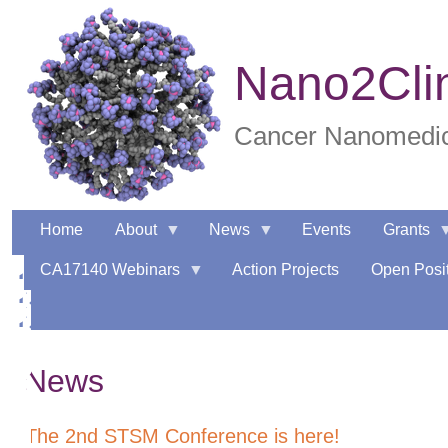
Skip
to
main
Nano2Cli
content
Cancer Nanomedici
Home
About
News
Events
Grants
CA17140 Webinars
Action Projects
Open Posit
News
The 2nd STSM Conference is here!