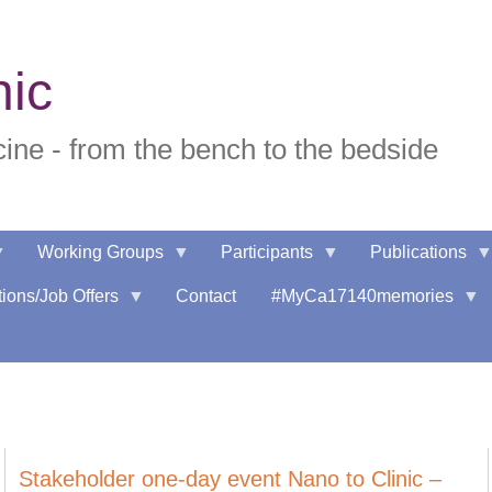
nic
ne - from the bench to the bedside
Working Groups
Participants
Publications
ions/Job Offers
Contact
#MyCa17140memories
Stakeholder one-day event Nano to Clinic –