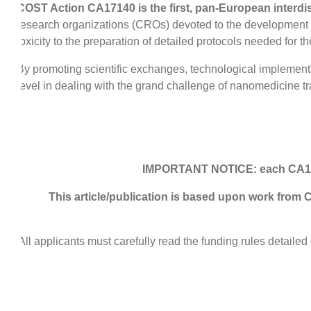
COST Action CA17140 is the first, pan-European interdi
research organizations (CROs) devoted to the development of 
toxicity to the preparation of detailed protocols needed for the
By promoting scientific exchanges, technological implementati
level in dealing with the grand challenge of nanomedicine t
IMPORTANT NOTICE: each CA17140
This article/publication is based upon work fr
All applicants must carefully read the funding rules deta