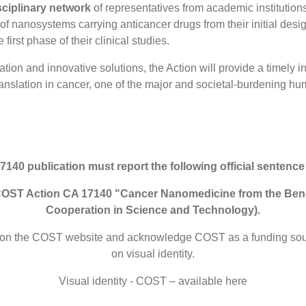
sciplinary network
of representatives from academic institution
nanosystems carrying anticancer drugs from their initial design,
 first phase of their clinical studies.
on and innovative solutions, the Action will provide a timely in
ranslation in cancer, one of the major and societal-burdening h
 publication must report the following official sentence
om COST Action CA 17140 "Cancer Nanomedicine from the Be
Cooperation in Science and Technology).
iled on the COST website and acknowledge COST as a funding s
on visual identity.
Visual identity - COST – available here