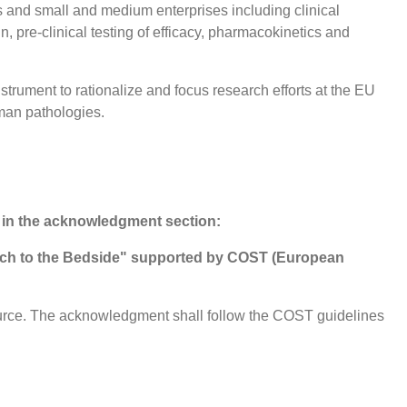
s and small and medium enterprises including clinical
 pre-clinical testing of efficacy, pharmacokinetics and
strument to rationalize and focus research efforts at the EU
uman pathologies.
 in the acknowledgment section:
nch to the Bedside" supported by COST (European
ource. The acknowledgment shall follow the COST guidelines