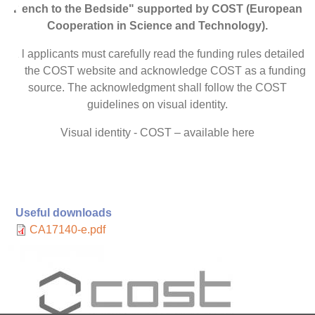
Bench to the Bedside" supported by COST (European
Cooperation in Science and Technology).
All applicants must carefully read the funding rules detailed
on the COST website and acknowledge COST as a funding
source. The acknowledgment shall follow the COST
guidelines on visual identity.
Visual identity - COST – available here
Useful downloads
CA17140-e.pdf