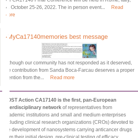
on October 25-26, 2022. The in person event...
Read
more
#MyCa17140memories best message
Although our community has not responded as it deserved,
the contribution from Sanda Boca-Farcau deserves a proper
mention from the...
Read more
COST Action CA17140 is the first, pan-European
interdisciplinary network
of representatives from
academic institutions and small and medium enterprises
including clinical research organizations (CROs) devoted to
the development of nanosystems carrying anticancer drugs
from their initial design, pre-clinical testing of efficacy,