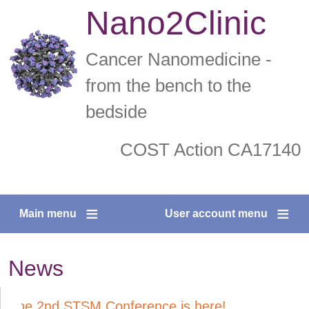
Skip
Nano2Clinic
to
main
Cancer Nanomedicine -
content
from the bench to the
bedside
COST Action CA17140
facebook
twitter
Main menu
User account menu
News
The 2nd STSM Conference is here!