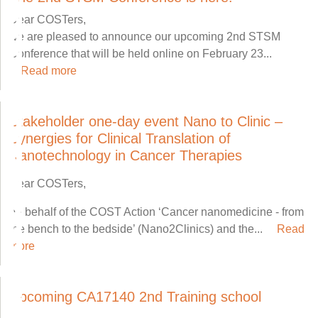
Dear COSTers,
we are pleased to announce our upcoming 2nd STSM
Conference that will be held online on February 23...
Read more
Stakeholder one-day event Nano to Clinic –
Synergies for Clinical Translation of
Nanotechnology in Cancer Therapies
Dear COSTers,
on behalf of the COST Action ‘Cancer nanomedicine - from
the bench to the bedside’ (Nano2Clinics) and the...
Read
more
Upcoming CA17140 2nd Training school