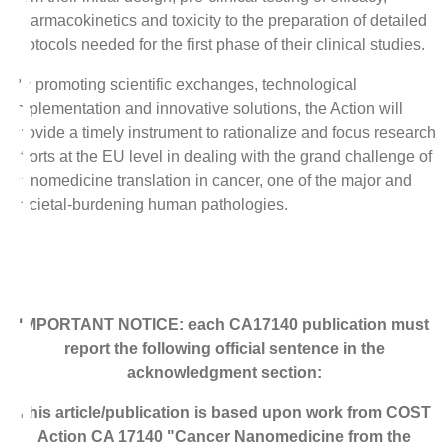
pharmacokinetics and toxicity to the preparation of detailed
protocols needed for the first phase of their clinical studies.
By promoting scientific exchanges, technological
implementation and innovative solutions, the Action will
provide a timely instrument to rationalize and focus research
efforts at the EU level in dealing with the grand challenge of
nanomedicine translation in cancer, one of the major and
societal-burdening human pathologies.
IMPORTANT NOTICE: each CA17140 publication must
report the following official sentence in the
acknowledgment section:
This article/publication is based upon work from COST
Action CA 17140 "Cancer Nanomedicine from the