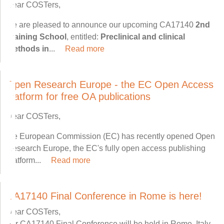
Dear COSTers,
we are pleased to announce our upcoming CA17140
2nd
Training School
, entitled:
Preclinical and clinical
methods in
...
Read more
Open Research Europe - the EC Open Access
platform for free OA publications
Dear COSTers,
the European Commission (EC) has recently opened Open
Research Europe, the EC's fully open access publishing
platform...
Read more
CA17140 Final Conference in Rome is here!
Dear COSTers,
our CA17140 Final Conference will be held in Rome, Italy,