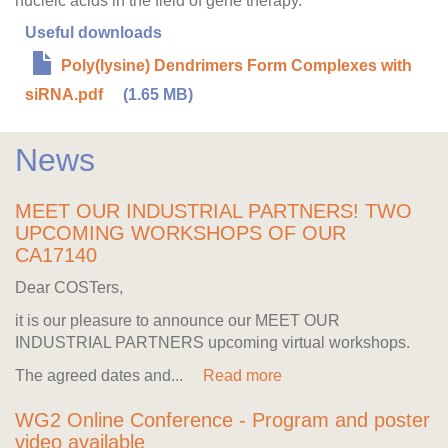
nucleic acids in the field of gene therapy.
Useful downloads
Poly(lysine) Dendrimers Form Complexes with
siRNA.pdf
(1.65 MB)
News
MEET OUR INDUSTRIAL PARTNERS! TWO
UPCOMING WORKSHOPS OF OUR
CA17140
Dear COSTers,
it is our pleasure to announce our MEET OUR
INDUSTRIAL PARTNERS upcoming virtual workshops.
The agreed dates and...
Read more
WG2 Online Conference - Program and poster
video available