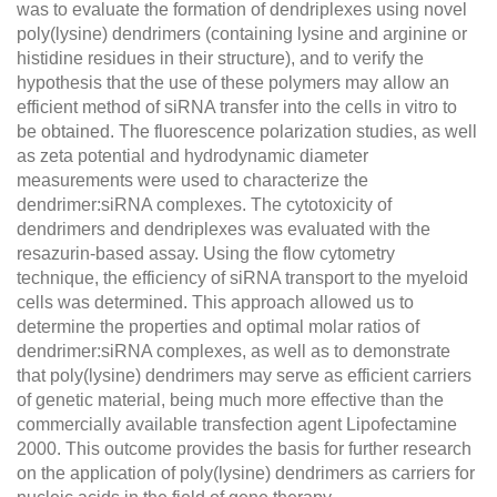
was to evaluate the formation of dendriplexes using novel
poly(lysine) dendrimers (containing lysine and arginine or
histidine residues in their structure), and to verify the
hypothesis that the use of these polymers may allow an
efficient method of siRNA transfer into the cells in vitro to
be obtained. The fluorescence polarization studies, as well
as zeta potential and hydrodynamic diameter
measurements were used to characterize the
dendrimer:siRNA complexes. The cytotoxicity of
dendrimers and dendriplexes was evaluated with the
resazurin-based assay. Using the flow cytometry
technique, the efficiency of siRNA transport to the myeloid
cells was determined. This approach allowed us to
determine the properties and optimal molar ratios of
dendrimer:siRNA complexes, as well as to demonstrate
that poly(lysine) dendrimers may serve as efficient carriers
of genetic material, being much more effective than the
commercially available transfection agent Lipofectamine
2000. This outcome provides the basis for further research
on the application of poly(lysine) dendrimers as carriers for