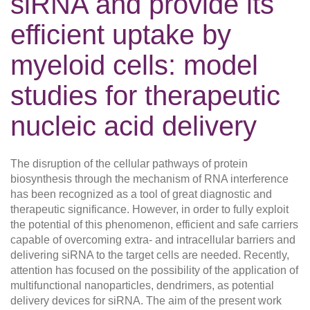
siRNA and provide its
efficient uptake by
myeloid cells: model
studies for therapeutic
nucleic acid delivery
The disruption of the cellular pathways of protein
biosynthesis through the mechanism of RNA interference
has been recognized as a tool of great diagnostic and
therapeutic significance. However, in order to fully exploit
the potential of this phenomenon, efficient and safe carriers
capable of overcoming extra- and intracellular barriers and
delivering siRNA to the target cells are needed. Recently,
attention has focused on the possibility of the application of
multifunctional nanoparticles, dendrimers, as potential
delivery devices for siRNA. The aim of the present work