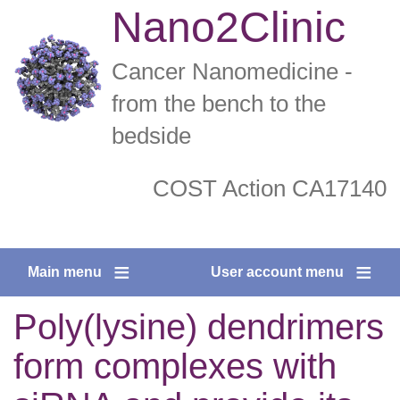
Skip
Nano2Clinic
to
main
Cancer Nanomedicine -
content
from the bench to the
bedside
COST Action CA17140
twitter
facebook
Main menu
User account menu
Poly(lysine) dendrimers
form complexes with