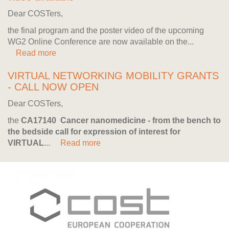
Dear COSTers,
the final program and the poster video of the upcoming
WG2 Online Conference are now available on the...
Read more
VIRTUAL NETWORKING MOBILITY GRANTS
- CALL NOW OPEN
Dear COSTers,
the
CA17140 Cancer nanomedicine - from the bench to
the bedside
call for expression of interest for
VIRTUAL
...
Read more