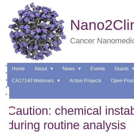
Skip
to
main
Nano2Cli
content
Cancer Nanomedici
Home
About
News
Events
Grants
CA17140 Webinars
Action Projects
Open Posit
Caution: chemical instab
during routine analysis