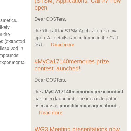
(STSM) Applications: Call #7 now
open
Dear COSTers,
osmetics.
ikely
the 7th call for STSM Application is now
n the
open. All details can be found in the Call
es (extracted
text...
Read more
dissolved in
compounds
#MyCa17140memories prize
 experimental
contest launched!
Dear COSTers,
the
#MyCA17140memories prize contest
has been launched. The idea is to gather
as many as
possible messages about
...
Read more
WG3 Meeting presentations now