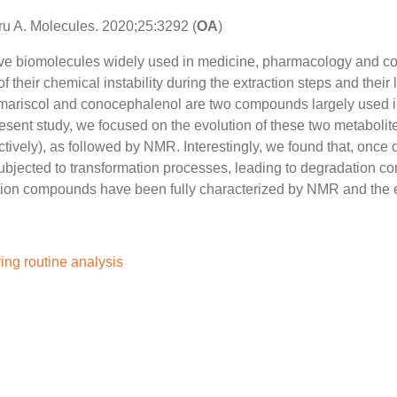
aru A. Molecules. 2020;25:3292 (
OA
)
ctive biomolecules widely used in medicine, pharmacology and c
their chemical instability during the extraction steps and their l
, tamariscol and conocephalenol are two compounds largely used i
present study, we focused on the evolution of these two metabolit
vely), as followed by NMR. Interestingly, we found that, once 
 subjected to transformation processes, leading to degradation 
dation compounds have been fully characterized by NMR and the
ring routine analysis