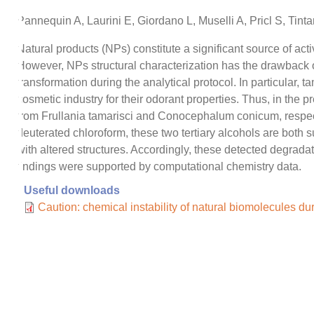
Pannequin A, Laurini E, Giordano L, Muselli A, Pricl S, Tint
Natural products (NPs) constitute a significant source of a
However, NPs structural characterization has the drawback of 
transformation during the analytical protocol. In particular
cosmetic industry for their odorant properties. Thus, in the 
from Frullania tamarisci and Conocephalum conicum, respecti
deuterated chloroform, these two tertiary alcohols are both
with altered structures. Accordingly, these detected degra
findings were supported by computational chemistry data.
Useful downloads
Caution: chemical instability of natural biomolecules du