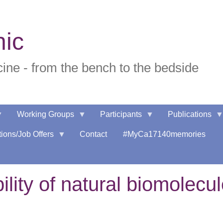
nic
ne - from the bench to the bedside
Working Groups
Participants
Publications
ions/Job Offers
Contact
#MyCa17140memories
ility of natural biomolecu