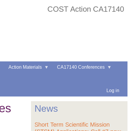
COST Action CA17140
twitter
facebook
Action Materials
CA17140 Conferences
Log in
les
News
Short Term Scientific Mission