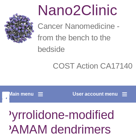
Skip
Nano2Clinic
to
main
Cancer Nanomedicine -
content
from the bench to the
bedside
COST Action CA17140
twitter
facebook
Main menu
User account menu
Pyrrolidone-modified
PAMAM dendrimers