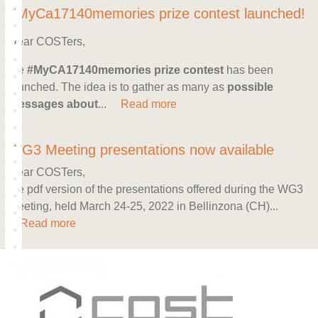
#MyCa17140memories prize contest launched!
Dear COSTers,
the
#MyCA17140memories prize contest
has been
launched. The idea is to gather as many as
possible
messages about
...
Read more
WG3 Meeting presentations now available
Dear COSTers,
the pdf version of the presentations offered during the WG3
Meeting, held March 24-25, 2022 in Bellinzona (CH)...
Read more