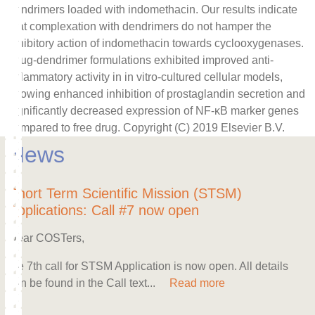
dendrimers loaded with indomethacin. Our results indicate
that complexation with dendrimers do not hamper the
inhibitory action of indomethacin towards cyclooxygenases.
Drug-dendrimer formulations exhibited improved anti-
inflammatory activity in in vitro-cultured cellular models,
showing enhanced inhibition of prostaglandin secretion and
significantly decreased expression of NF-κB marker genes
compared to free drug. Copyright (C) 2019 Elsevier B.V.
News
Short Term Scientific Mission (STSM)
Applications: Call #7 now open
Dear COSTers,
the 7th call for STSM Application is now open. All details
can be found in the Call text...
Read more