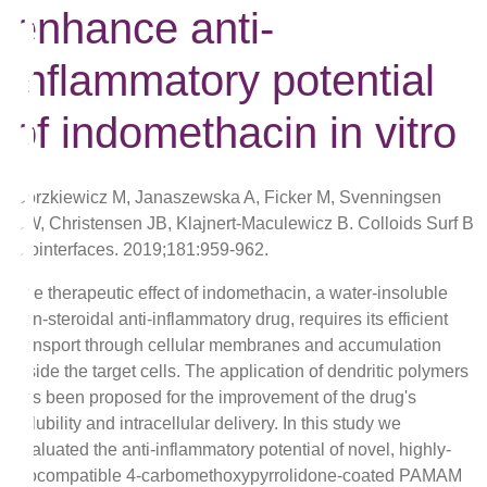
enhance anti-
inflammatory potential
of indomethacin in vitro
Gorzkiewicz M, Janaszewska A, Ficker M, Svenningsen
SW, Christensen JB, Klajnert-Maculewicz B. Colloids Surf B
Biointerfaces. 2019;181:959-962.
The therapeutic effect of indomethacin, a water-insoluble
non-steroidal anti-inflammatory drug, requires its efficient
transport through cellular membranes and accumulation
inside the target cells. The application of dendritic polymers
has been proposed for the improvement of the drug's
solubility and intracellular delivery. In this study we
evaluated the anti-inflammatory potential of novel, highly-
biocompatible 4-carbomethoxypyrrolidone-coated PAMAM